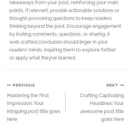
takeaways from your post, reinforcing your main
points. If relevant, provide actionable solutions or
thought-provoking questions to keep readers
thinking beyond the post. Encourage engagement
by inviting comments, questions, or sharing. A
well-crafted conclusion should linger in your
readers‘ minds, inspiring them to explore further
or apply what they’ve learned.
Beitragsnavigation
PREVIOUS
NEXT
Mastering the First
Crafting Captivating
Impression: Your
Headlines: Your
intriguing post title goes
awesome post title
here
goes here