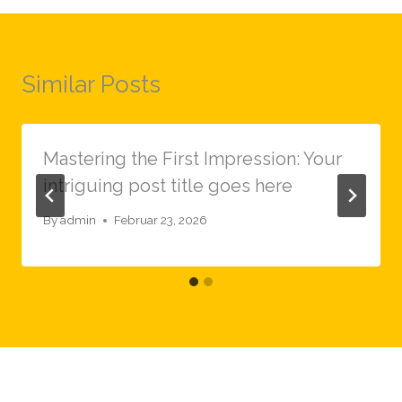
Similar Posts
Mastering the First Impression: Your
intriguing post title goes here
By
admin
Februar 23, 2026