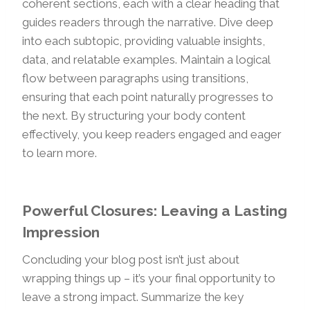
coherent sections, each with a clear heading that
guides readers through the narrative. Dive deep
into each subtopic, providing valuable insights,
data, and relatable examples. Maintain a logical
flow between paragraphs using transitions,
ensuring that each point naturally progresses to
the next. By structuring your body content
effectively, you keep readers engaged and eager
to learn more.
Powerful Closures: Leaving a Lasting
Impression
Concluding your blog post isn’t just about
wrapping things up – it’s your final opportunity to
leave a strong impact. Summarize the key