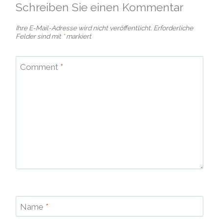
Schreiben Sie einen Kommentar
Ihre E-Mail-Adresse wird nicht veröffentlicht.
Erforderliche
Felder sind mit
*
markiert
Comment
*
Name
*