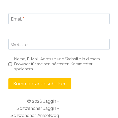
Email
*
Website
Name, E-Mail-Adresse und Website in diesem
Browser für meinen nächsten Kommentar
speichern.
© 2026 Jäggin +
Schwendner
Jäggin +
Schwendner,
Amselweg