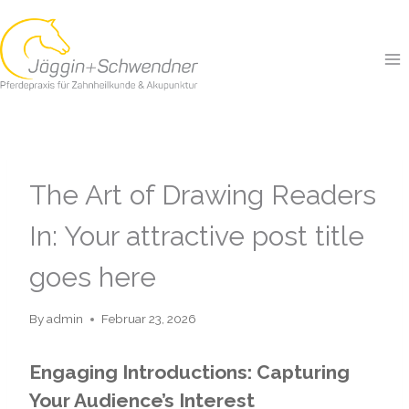
Skip
to
content
GENERAL
The Art of Drawing Readers
In: Your attractive post title
goes here
By
admin
Februar 23, 2026
Engaging Introductions: Capturing
Your Audience’s Interest