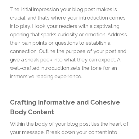
The initial impression your blog post makes is
crucial, and that’s where your introduction comes
into play. Hook your readers with a captivating
opening that sparks curiosity or emotion. Address
their pain points or questions to establish a
connection. Outline the purpose of your post and
give a sneak peek into what they can expect. A
well-crafted introduction sets the tone for an
immersive reading experience.
Crafting Informative and Cohesive
Body Content
Within the body of your blog post lies the heart of
your message. Break down your content into